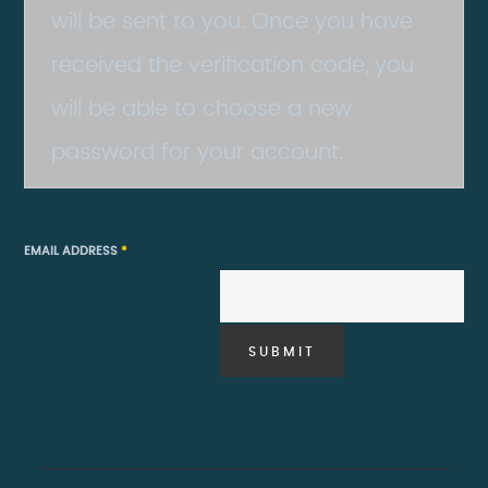
will be sent to you. Once you have
received the verification code, you
will be able to choose a new
password for your account.
EMAIL ADDRESS
*
SUBMIT