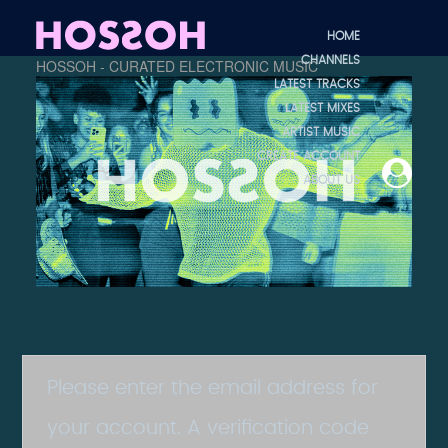
HOME
CHANNELS
HOSSOH - CURATED ELECTRONIC MUSIC
LATEST TRACKS
LATEST MIXES
ARTIST MUSIC
CREATE ACCOUNT
ABOUT US
Please enter the email address for
your account. A verification code